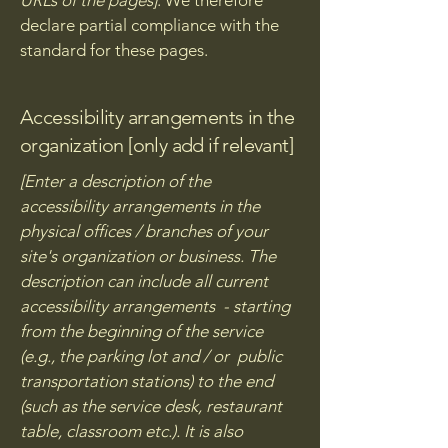
URLs of the pages]
. We therefore
declare partial compliance with the
standard for these pages.
Accessibility arrangements in the
organization [only add if relevant]
[Enter a description of the
accessibility arrangements in the
physical offices / branches of your
site's organization or business. The
description can include all current
accessibility arrangements - starting
from the beginning of the service
(e.g., the parking lot and / or public
transportation stations) to the end
(such as the service desk, restaurant
table, classroom etc.). It is also