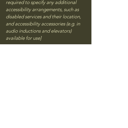
required to specify any additional
accessibility arrangements, such as
disabled services and their location,
and accessibility accessories (e.g. in
audio inductions and elevators)
available for use]
Requests, issues, and
suggestions
If you find an accessibility issue on the
site, or if you require further
assistance, you are welcome to
contact us through the organization's
accessibility coordinator:
[Name of the accessibility
coordinator]
[Telephone number of the