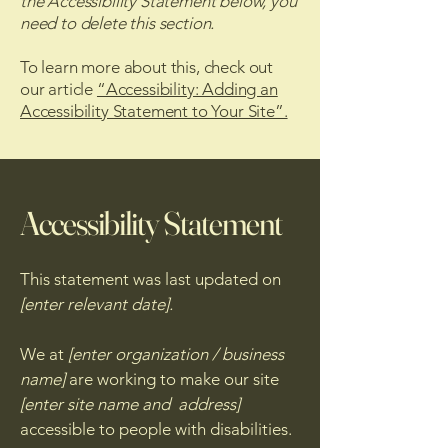
the Accessibility Statement below, you
need to delete this section.
To learn more about this, check out
our article
“Accessibility: Adding an
Accessibility Statement to Your Site”.
Accessibility Statement
This statement was last updated on
[enter relevant date].
We at
[enter organization / business
name]
are working to make our site
[enter site name and address]
accessible to people with disabilities.