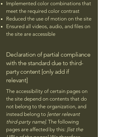
Implemented color combinations that
meet the required color contrast
Reduced the use of motion on the site
Ensured all videos, audio, and files on
the site are accessible
Declaration of partial compliance
with the standard due to third-
party content [only add if
relevant]
The accessibility of certain pages on
the site depend on contents that do
not belong to the organization, and
instead belong to
[enter relevant
third-party name]
. The following
pages are affected by this:
[list the