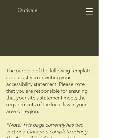
Outivale
The purpose of the following template
is to assist you in writing your
accessibility statement. Please note
that you are responsible for ensuring
that your site's statement meets the
requirements of the local law in your
area or region.
*Note: This page currently has two
sections. Once you complete editing