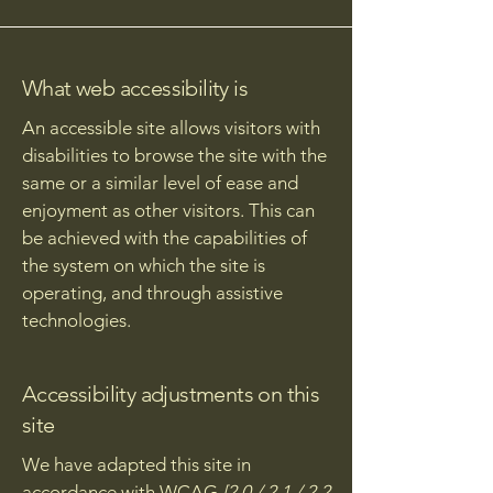
What web accessibility is
An accessible site allows visitors with
disabilities to browse the site with the
same or a similar level of ease and
enjoyment as other visitors. This can
be achieved with the capabilities of
the system on which the site is
operating, and through assistive
technologies.
Accessibility adjustments on this
site
We have adapted this site in
accordance with WCAG
[2.0 / 2.1 / 2.2