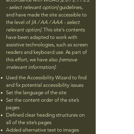
- select relevant option]
guidelines,
and have made the site accessible to
the level of
[A / AA / AAA - select
relevant option].
This site's contents
have been adapted to work with
assistive technologies, such as screen
readers and keyboard use. As part of
this effort, we have also
[remove
irrelevant information]:
Used the Accessibility Wizard to find
and fix potential accessibility issues
Set the language of the site
Set the content order of the site’s
pages
Defined clear heading structures on
all of the site’s pages
Added alternative text to images